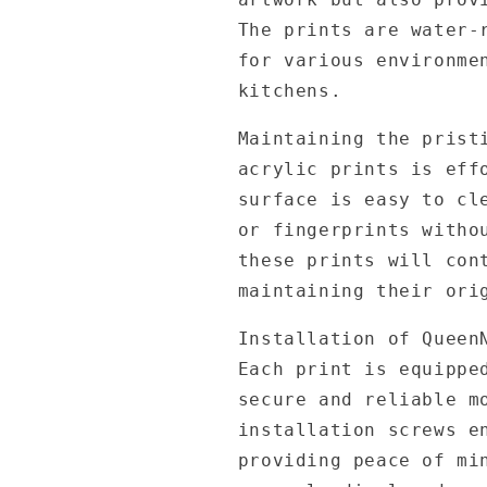
The prints are water-
for various environme
kitchens.
Maintaining the prist
acrylic prints is eff
surface is easy to cl
or fingerprints witho
these prints will con
maintaining their ori
Installation of Queen
Each print is equippe
secure and reliable m
installation screws e
providing peace of mi