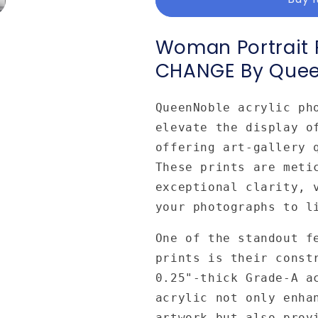
Acrylic
Acrylic
Print
Print
CHANGE
CHANGE
Woman Portrait P
by
by
CHANGE By Que
Queennoble
Queennoble
QueenNoble acrylic ph
elevate the display o
offering art-gallery 
These prints are meti
exceptional clarity, 
your photographs to l
One of the standout f
prints is their const
0.25"-thick Grade-A a
acrylic not only enha
artwork but also prov