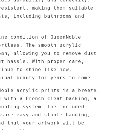
resistant, making them suitable
nts, including bathrooms and
ine condition of QueenNoble
ortless. The smooth acrylic
ean, allowing you to remove dust
ut hassle. With proper care,
tinue to shine like new,
ginal beauty for years to come.
Noble acrylic prints is a breeze.
d with a French cleat backing, a
ounting system. The included
nsure easy and stable hanging,
nd that your artwork will be