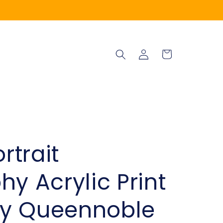
Log
Cart
in
trait
y Acrylic Print
y Queennoble