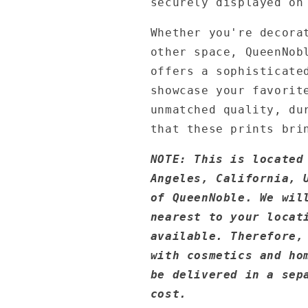
securely displayed on
Whether you're decora
other space, QueenNob
offers a sophisticate
showcase your favorit
unmatched quality, du
that these prints bri
NOTE: This is located
Angeles, California, 
of QueenNoble. We wil
nearest to your locat
available. Therefore,
with cosmetics and ho
be delivered in a sep
cost.