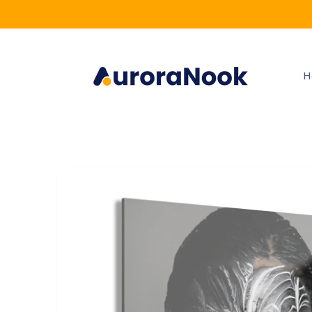
Skip to
content
H
Skip to
product
information