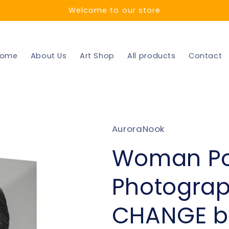
Welcome to our store
ome
About Us
Art Shop
All products
Contact
AuroraNook
Woman Por
Photograph
CHANGE b