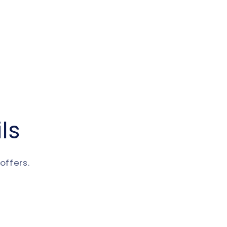
ls
offers.