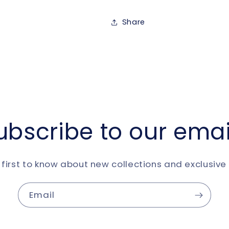
Share
ubscribe to our emai
 first to know about new collections and exclusive 
Email