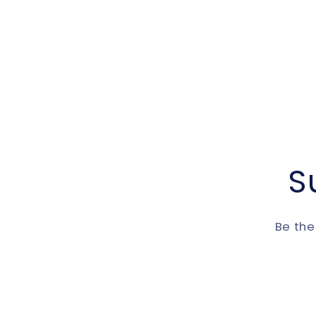
S
Be the