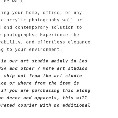
 the wall.
ting your home, office, or any
le acrylic photography wall art
d and contemporary solution to
e photographs. Experience the
rability, and effortless elegance
ng to your environment.
 in our art studio mainly in Los
USA and other 7 more art studios
l ship out from the art studio
ion or where from the item is
 if you are purchasing this along
me decor and apparels, this will
arated courier with no additional