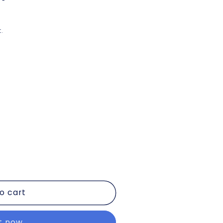
.
o cart
it now