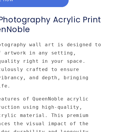
hotography Acrylic Print
enNoble
otography wall art is designed to
f artwork in any setting,
quality right in your space.
culously crafted to ensure
vibrancy, and depth, bringing
ife.
eatures of QueenNoble acrylic
ruction using high-quality,
crylic material. This premium
nces the visual impact of the
ides durability and longevity.