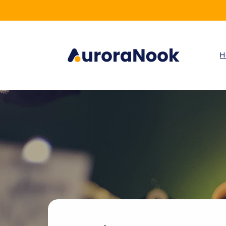
Skip to
content
H