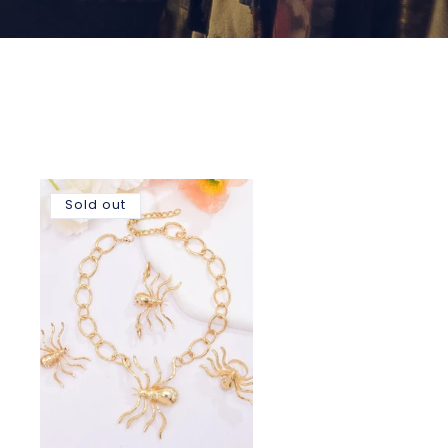
Sold out