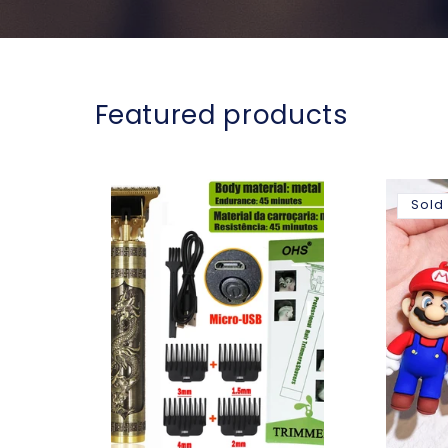
Featured products
Sold