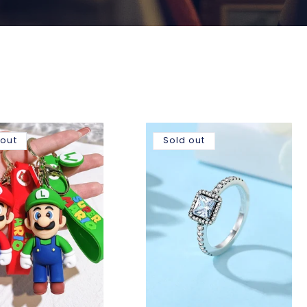
 out
Sold out