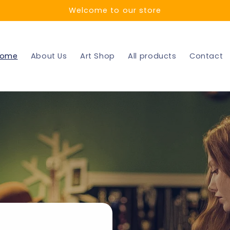
Welcome to our store
ome
About Us
Art Shop
All products
Contact