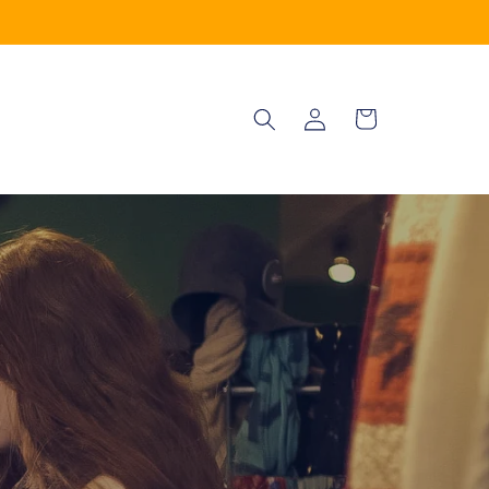
Log
Cart
in