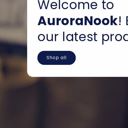
Welcome to
AuroraNook
!
our latest pro
Shop all