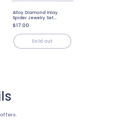
Alloy Diamond Inlay
Spider Jewelry Set
Euramerican Exaggerated
Regular
$17.00
Vogue Earring Necklace
price
Ring Brooch Lady
Accessories
Sold out
ls
offers.