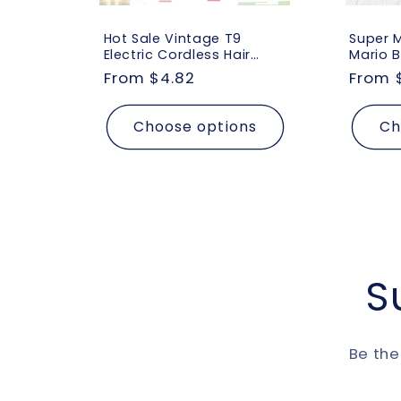
Hot Sale Vintage T9
Super 
Electric Cordless Hair
Mario B
Cutting Machine
Yoshi 
Regular
From $4.82
Regul
From 
Professional Hair Barber
Figure 
price
price
Trimmer for Men Clipper
Acceso
Shaver Beard Lighter
Bag Do
Choose options
Ch
Gift
S
Be the