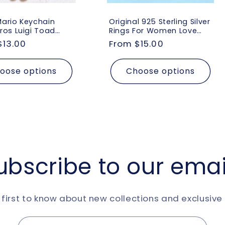
Mario Keychain
Original 925 Sterling Silver
ros Luigi Toad
Rings For Women Love
Bowser Action
Heart Crown Crystals
ar
$13.00
Regular
From $15.00
Model
Rose Gold Engagement
price
riosPVC Cartoon
Wedding Stacking Ring
ll Pendant Toys
Jewelry Gift
oose options
Choose options
ubscribe to our emai
 first to know about new collections and exclusive 