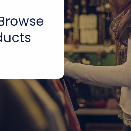
 Browse
ducts