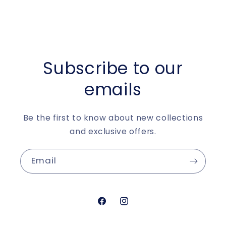
Subscribe to our
emails
Be the first to know about new collections
and exclusive offers.
Email
https://www.facebook.com/aur
https://www.instagram.c