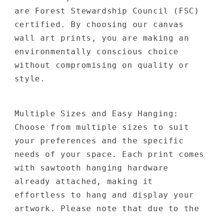
are Forest Stewardship Council (FSC)
certified. By choosing our canvas
wall art prints, you are making an
environmentally conscious choice
without compromising on quality or
style.
Multiple Sizes and Easy Hanging:
Choose from multiple sizes to suit
your preferences and the specific
needs of your space. Each print comes
with sawtooth hanging hardware
already attached, making it
effortless to hang and display your
artwork. Please note that due to the