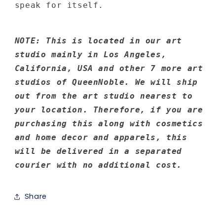
speak for itself.
NOTE: This is located in our art
studio mainly in Los Angeles,
California, USA and other 7 more art
studios of QueenNoble. We will ship
out from the art studio nearest to
your location. Therefore, if you are
purchasing this along with cosmetics
and home decor and apparels, this
will be delivered in a separated
courier with no additional cost.
Share