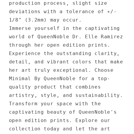
production process, slight size
deviations with a tolerance of +/-
1/8" (3.2mm) may occur.
Immerse yourself in the captivating
world of QueenNoble Dr. Elle Ramirez
through her open edition prints.
Experience the outstanding clarity,
detail, and vibrant colors that make
her art truly exceptional. Choose
Minimal By QueenNoble for a top-
quality product that combines
artistry, style, and sustainability.
Transform your space with the
captivating beauty of QueenNoble's
open edition prints. Explore our
collection today and let the art