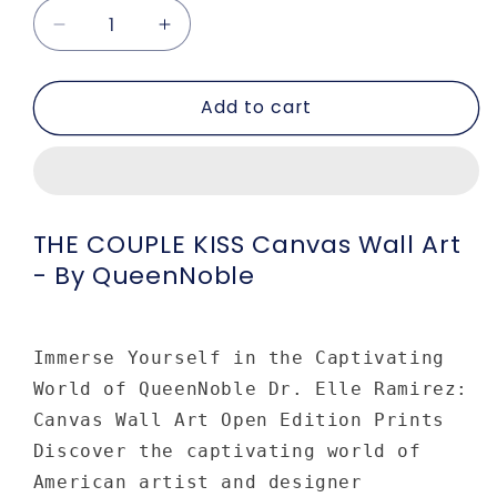
Decrease
Increase
quantity
quantity
for
for
Add to cart
THE
THE
COUPLE
COUPLE
KISS
KISS
Canvas
Canvas
Wall
Wall
Art
Art
THE COUPLE KISS Canvas Wall Art
-
-
- By QueenNoble
by
by
Queennoble
Queennoble
Immerse Yourself in the Captivating
World of QueenNoble Dr. Elle Ramirez:
Canvas Wall Art Open Edition Prints
Discover the captivating world of
American artist and designer