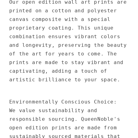
Our open edition wall art prints are
printed on a cotton and polyester
canvas composite with a special
proprietary coating. This unique
combination ensures vibrant colors
and longevity, preserving the beauty
of the art for years to come. The
prints are made to stay vibrant and
captivating, adding a touch of
artistic brilliance to your space.
Environmentally Conscious Choice:
We value sustainability and
responsible sourcing. QueenNoble's
open edition prints are made from
sustainably sourced materials that