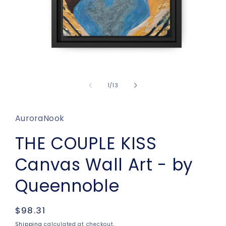
Open
media
1
of
1
/
13
in
modal
AuroraNook
THE COUPLE KISS
Canvas Wall Art - by
Queennoble
Regular
$98.31
price
Shipping
calculated at checkout.