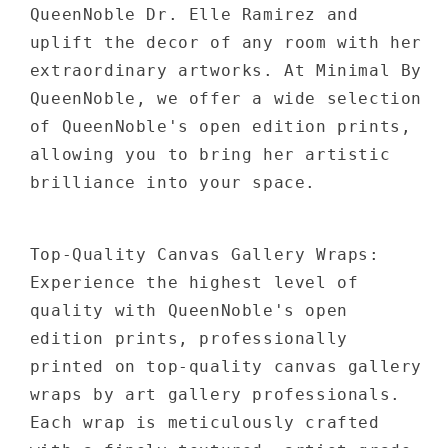
QueenNoble Dr. Elle Ramirez and
uplift the decor of any room with her
extraordinary artworks. At Minimal By
QueenNoble, we offer a wide selection
of QueenNoble's open edition prints,
allowing you to bring her artistic
brilliance into your space.
Top-Quality Canvas Gallery Wraps:
Experience the highest level of
quality with QueenNoble's open
edition prints, professionally
printed on top-quality canvas gallery
wraps by art gallery professionals.
Each wrap is meticulously crafted