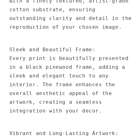
with a finely textured, artist-grade
cotton substrate, ensuring
outstanding clarity and detail in the
reproduction of your chosen image.
Sleek and Beautiful Frame:
Every print is beautifully presented
in a black pinewood frame, adding a
sleek and elegant touch to any
interior. The frame enhances the
overall aesthetic appeal of the
artwork, creating a seamless
integration with your decor.
Vibrant and Long-Lasting Artwork: