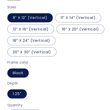
Sizes
9" X 12" (Vertical)
11″ X 14″ (Vertical)
12″ X 16″ (Vertical)
16″ X 20″ (Vertical)
18″ X 24″ (Vertical)
20″ X 30″ (Vertical)
Frame color
Black
Depth
1.25"
Quantity