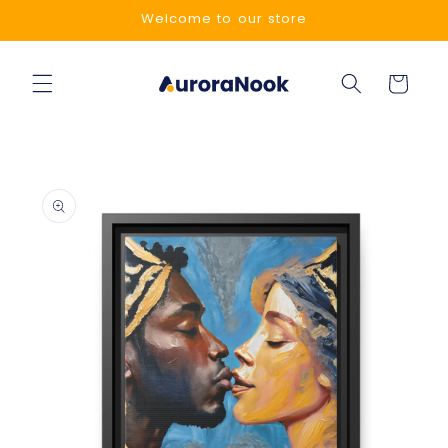
Skip to
Welcome to our store
content
Cart
Skip to
product
information