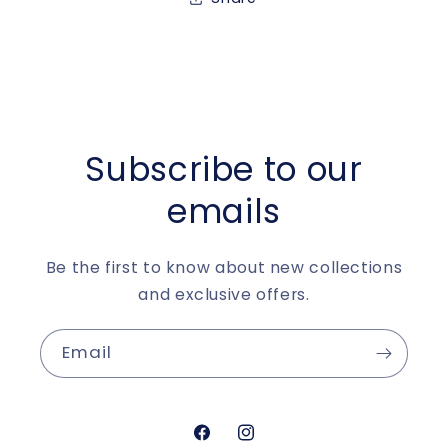
Subscribe to our
emails
Be the first to know about new collections
and exclusive offers.
Email
https://www.facebook.com/aur
https://www.instagram.c