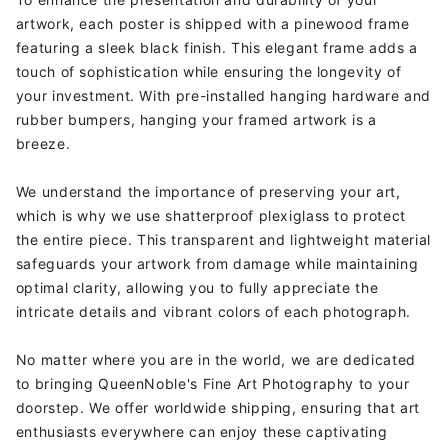
artwork, each poster is shipped with a pinewood frame
featuring a sleek black finish. This elegant frame adds a
touch of sophistication while ensuring the longevity of
your investment. With pre-installed hanging hardware and
rubber bumpers, hanging your framed artwork is a
breeze.
We understand the importance of preserving your art,
which is why we use shatterproof plexiglass to protect
the entire piece. This transparent and lightweight material
safeguards your artwork from damage while maintaining
optimal clarity, allowing you to fully appreciate the
intricate details and vibrant colors of each photograph.
No matter where you are in the world, we are dedicated
to bringing QueenNoble's Fine Art Photography to your
doorstep. We offer worldwide shipping, ensuring that art
enthusiasts everywhere can enjoy these captivating