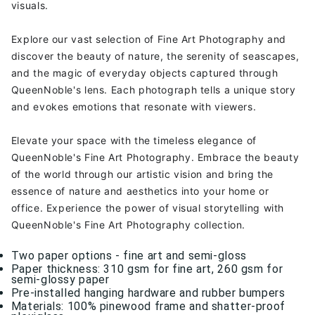
visuals.
Explore our vast selection of Fine Art Photography and
discover the beauty of nature, the serenity of seascapes,
and the magic of everyday objects captured through
QueenNoble's lens. Each photograph tells a unique story
and evokes emotions that resonate with viewers.
Elevate your space with the timeless elegance of
QueenNoble's Fine Art Photography. Embrace the beauty
of the world through our artistic vision and bring the
essence of nature and aesthetics into your home or
office. Experience the power of visual storytelling with
QueenNoble's Fine Art Photography collection.
Two paper options - fine art and semi-gloss
Paper thickness: 310 gsm for fine art, 260 gsm for
semi-glossy paper
Pre-installed hanging hardware and rubber bumpers
Materials: 100% pinewood frame and shatter-proof