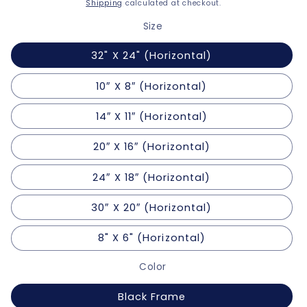
price
Shipping
calculated at checkout.
Size
32" X 24" (Horizontal)
10″ X 8″ (Horizontal)
14″ X 11″ (Horizontal)
20″ X 16″ (Horizontal)
24″ X 18″ (Horizontal)
30″ X 20″ (Horizontal)
8" X 6" (Horizontal)
Color
Black Frame