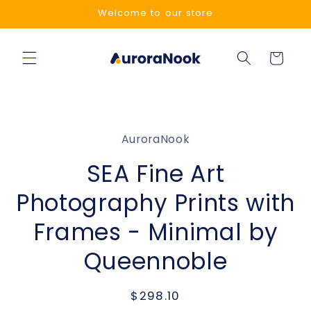
Skip to
Welcome to our store
content
Cart
Skip to
product
AuroraNook
information
SEA Fine Art
Photography Prints with
Frames - Minimal by
Queennoble
Regular
$298.10