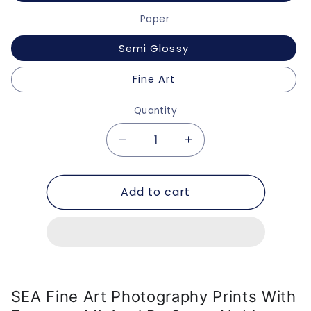
Paper
Semi Glossy
Fine Art
Quantity
Decrease
Increase
quantity
quantity
for
for
Add to cart
SEA
SEA
Fine
Fine
Art
Art
Photography
Photography
Prints
Prints
with
with
Frames
Frames
SEA Fine Art Photography Prints With
-
-