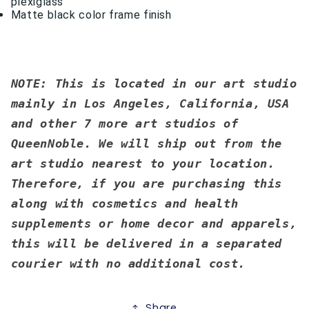
plexiglass
Matte black color frame finish
NOTE: This is located in our art studio
mainly in Los Angeles, California, USA
and other 7 more art studios of
QueenNoble. We will ship out from the
art studio nearest to your location.
Therefore, if you are purchasing this
along with cosmetics and health
supplements or home decor and apparels,
this will be delivered in a separated
courier with no additional cost.
Share