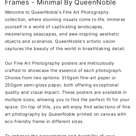
Frames - Minimal By QueenNoble
Minimal
Minimal
by
by
Welcome to QueenNoble's Fine Art Photography
Queennoble
Queennoble
collection, where stunning visuals come to life. Immerse
yourself in a world of captivating landscapes,
mesmerizing seascapes, and awe-inspiring aesthetic
objects and scenarios. QueenNoble's artistic vision
captures the beauty of the world in breathtaking detail.
Our Fine Art Photography posters are meticulously
crafted to showcase the essence of each photograph.
Choose from two options: 310gsm fine-art paper or
250gsm semi-gloss paper, both offering exceptional
quality and visual impact. These posters are available in
multiple sizes, allowing you to find the perfect fit for your
space. On top of this, you will enjoy find selections of fine
art photography by QueenNoble printed on canvas with
eco-friendly frame in different sizes.
To enhance the presentation and durability of your