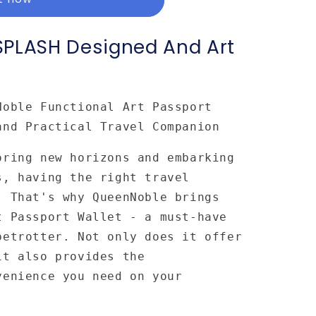
SPLASH Designed And Art
Noble Functional Art Passport
and Practical Travel Companion
oring new horizons and embarking
s, having the right travel
. That's why QueenNoble brings
t Passport Wallet - a must-have
betrotter. Not only does it offer
it also provides the
venience you need on your