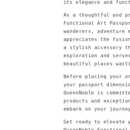
its elegance and func
As a thoughtful and p
Functional Art Passpo
wanderers, adventure 
appreciates the fusio
a stylish accessory t
exploration and serve
beautiful places wait
Before placing your o
your passport dimensi
QueenNoble is committ
products and exceptio
embark on your journe
Get ready to elevate 
QueenNoble Functional