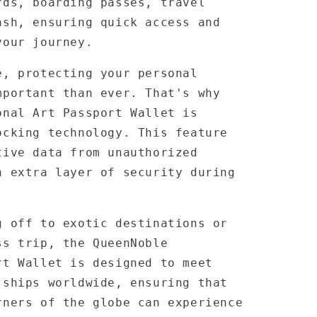
rds, boarding passes, travel
ash, ensuring quick access and
your journey.
e, protecting your personal
mportant than ever. That's why
onal Art Passport Wallet is
ocking technology. This feature
tive data from unauthorized
n extra layer of security during
g off to exotic destinations or
ss trip, the QueenNoble
rt Wallet is designed to meet
 ships worldwide, ensuring that
rners of the globe can experience