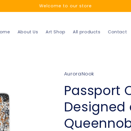
Welcome to our store
ome
About Us
Art Shop
All products
Contact
AuroraNook
Passport 
Designed 
Queennob