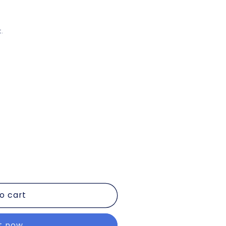
.
o cart
it now