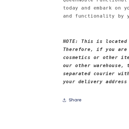
today and embark on y
and functionality by 
NOTE: This is located
Therefore, if you are
cosmetics or other it
our other warehouse, 
separated courier wit
your delivery address
Share