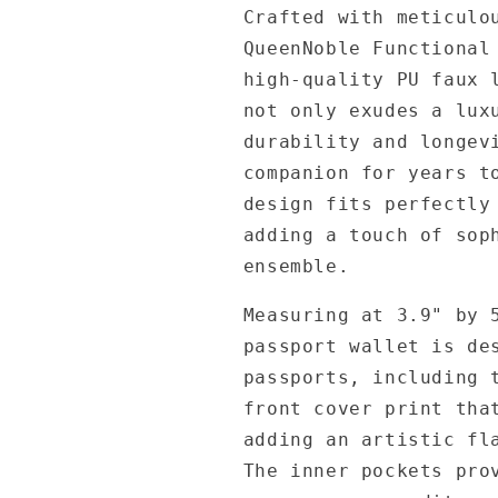
Crafted with meticulo
QueenNoble Functional
high-quality PU faux 
not only exudes a lux
durability and longev
companion for years t
design fits perfectly
adding a touch of sop
ensemble.
Measuring at 3.9" by 
passport wallet is de
passports, including 
front cover print tha
adding an artistic fl
The inner pockets pro