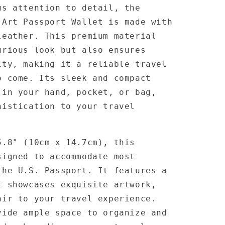
us attention to detail, the
 Art Passport Wallet is made with
leather. This premium material
urious look but also ensures
ity, making it a reliable travel
o come. Its sleek and compact
 in your hand, pocket, or bag,
histication to your travel
5.8" (10cm x 14.7cm), this
signed to accommodate most
the U.S. Passport. It features a
t showcases exquisite artwork,
air to your travel experience.
vide ample space to organize and