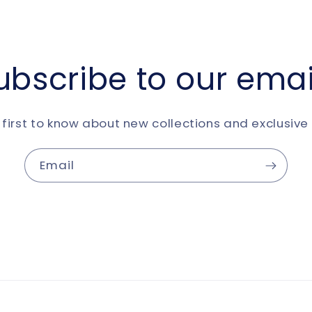
ubscribe to our emai
 first to know about new collections and exclusive 
Email