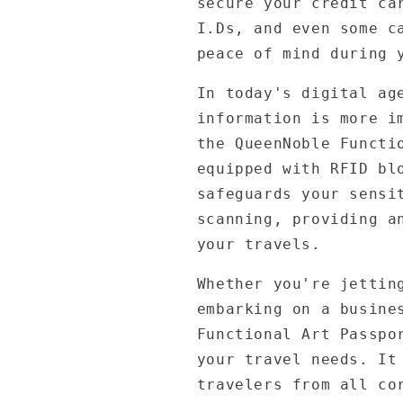
secure your credit ca
I.Ds, and even some c
peace of mind during 
In today's digital ag
information is more i
the QueenNoble Functi
equipped with RFID bl
safeguards your sensi
scanning, providing a
your travels.
Whether you're jettin
embarking on a busine
Functional Art Passpo
your travel needs. It
travelers from all co