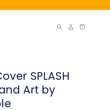
Log
Cart
in
Cover SPLASH
and Art by
le