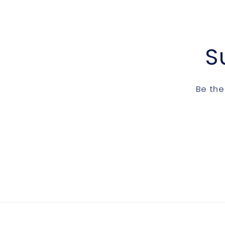
S
Be the