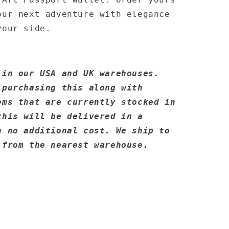
our next adventure with elegance
your side.
 in our USA and UK warehouses.
 purchasing this along with
ems that are currently stocked in
this will be delivered in a
h no additional cost. We ship to
 from the nearest warehouse.