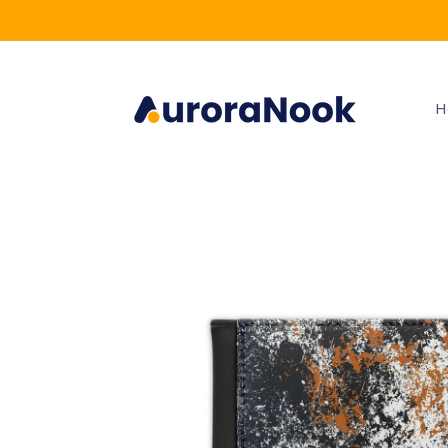
Skip to
content
H
Skip to
product
information