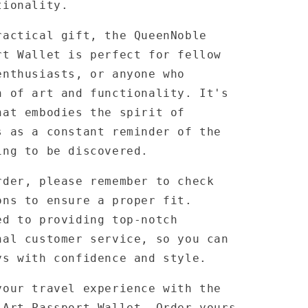
tionality.
ractical gift, the QueenNoble
rt Wallet is perfect for fellow
enthusiasts, or anyone who
n of art and functionality. It's
hat embodies the spirit of
s as a constant reminder of the
ing to be discovered.
rder, please remember to check
ons to ensure a proper fit.
ed to providing top-notch
nal customer service, so you can
ys with confidence and style.
your travel experience with the
 Art Passport Wallet. Order yours