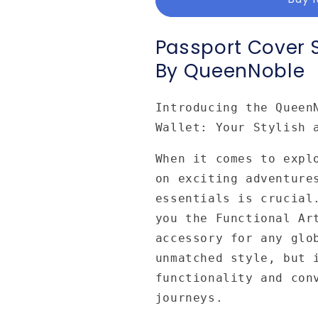
Designed
Designed
and
and
Art
Art
Passport Cover 
by
by
By QueenNoble
Queennoble
Queennoble
Introducing the Queen
Wallet: Your Stylish 
When it comes to expl
on exciting adventure
essentials is crucial
you the Functional Ar
accessory for any glo
unmatched style, but 
functionality and con
journeys.