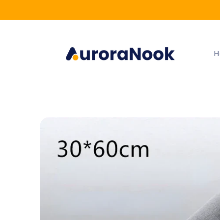
Skip to
content
H
Skip to
product
information