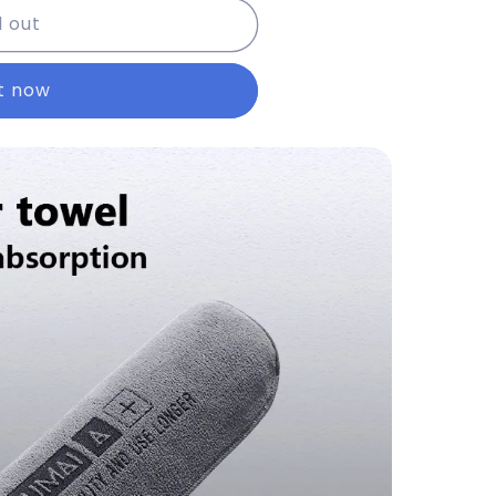
d out
it now