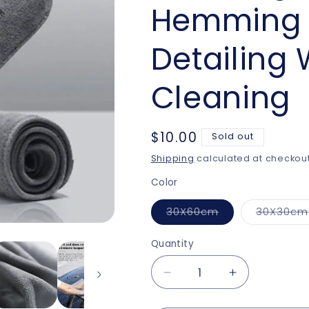
Hemming 
Detailing
Cleaning
Regular
$10.00
Sold out
price
Shipping
calculated at checkout
Color
Variant
30X60cm
30X30cm
sold
out
or
Quantity
unavailable
Decrease
Increase
quantity
quantity
for
for