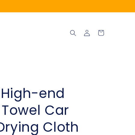
Log
Cart
in
 High-end
 Towel Car
Drying Cloth