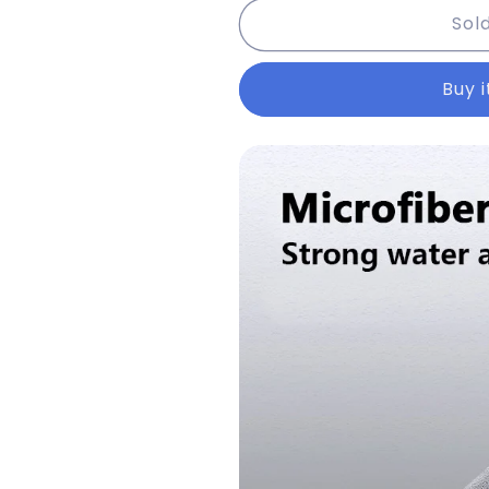
Sol
Car
Car
Wash
Wash
High-
High-
Buy 
end
end
Microfiber
Microfiber
Towel
Towel
Car
Car
Cleaning
Cleaning
Drying
Drying
Cloth
Cloth
Hemming
Hemming
Car
Car
Care
Care
Cloth
Cloth
Detailing
Detailing
Wash
Wash
Towel
Towel
Car
Car
Cleaning
Cleaning