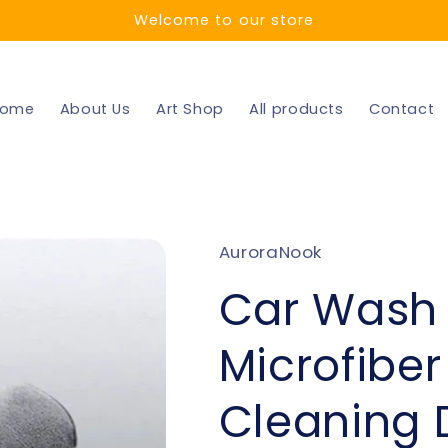
Welcome to our store
ome
About Us
Art Shop
All products
Contact
AuroraNook
Car Wash
Microfiber
Cleaning 