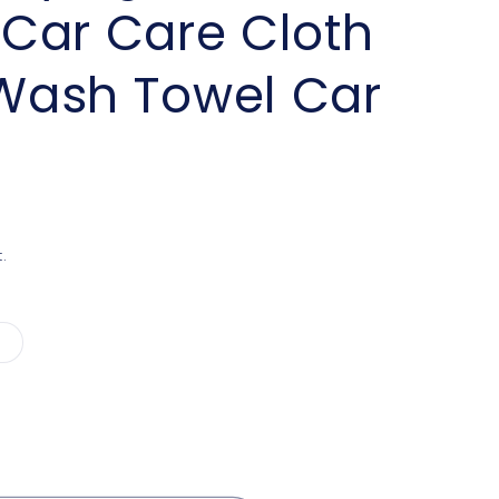
Car Care Cloth
 Wash Towel Car
.
Variant
sold
out
or
unavailable