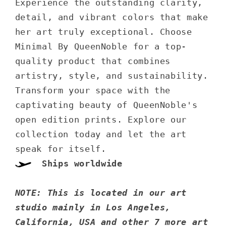
Experience the outstanding clarity,
detail, and vibrant colors that make
her art truly exceptional. Choose
Minimal By QueenNoble for a top-
quality product that combines
artistry, style, and sustainability.
Transform your space with the
captivating beauty of QueenNoble's
open edition prints. Explore our
collection today and let the art
speak for itself.
Ships worldwide
NOTE: This is located in our art
studio mainly in Los Angeles,
California, USA and other 7 more art