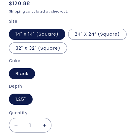
Regular
$120.88
price
Shipping
calculated at checkout.
Size
14" X 14" (Square)
24″ X 24″ (Square)
32" X 32" (Square)
Color
Black
Depth
1.25"
Quantity
Decrease
Increase