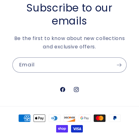
Subscribe to our
emails
Be the first to know about new collections
and exclusive offers.
Email
https://www.facebook.com/aur
https://www.instagram.c
Payment
methods