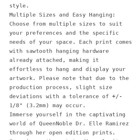
style.
Multiple Sizes and Easy Hanging:
Choose from multiple sizes to suit
your preferences and the specific
needs of your space. Each print comes
with sawtooth hanging hardware
already attached, making it
effortless to hang and display your
artwork. Please note that due to the
production process, slight size
deviations with a tolerance of +/-
1/8" (3.2mm) may occur.
Immerse yourself in the captivating
world of QueenNoble Dr. Elle Ramirez
through her open edition prints.