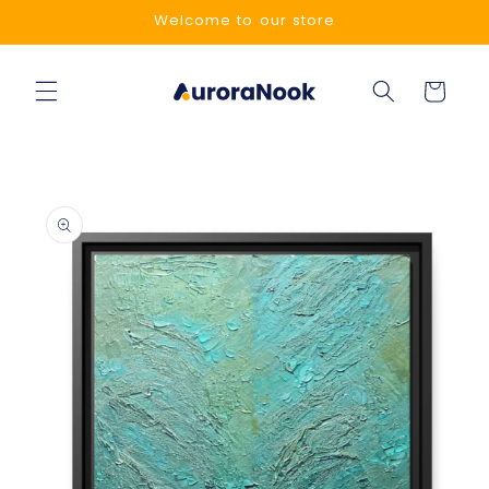
Skip to
Welcome to our store
content
Cart
Skip to
product
information