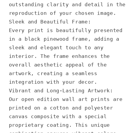
outstanding clarity and detail in the
reproduction of your chosen image.
Sleek and Beautiful Frame:
Every print is beautifully presented
in a black pinewood frame, adding a
sleek and elegant touch to any
interior. The frame enhances the
overall aesthetic appeal of the
artwork, creating a seamless
integration with your decor.
Vibrant and Long-Lasting Artwork:
Our open edition wall art prints are
printed on a cotton and polyester
canvas composite with a special
proprietary coating. This unique