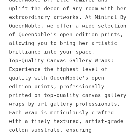
uplift the decor of any room with her
extraordinary artworks. At Minimal By
QueenNoble, we offer a wide selection
of QueenNoble's open edition prints,
allowing you to bring her artistic
brilliance into your space.
Top-Quality Canvas Gallery Wraps:
Experience the highest level of
quality with QueenNoble's open
edition prints, professionally
printed on top-quality canvas gallery
wraps by art gallery professionals.
Each wrap is meticulously crafted
with a finely textured, artist-grade
cotton substrate, ensuring