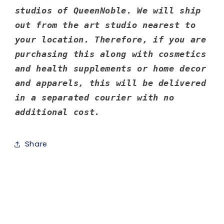
studios of QueenNoble. We will ship
out from the art studio nearest to
your location. Therefore, if you are
purchasing this along with cosmetics
and health supplements or home decor
and apparels, this will be delivered
in a separated courier with no
additional cost.
Share