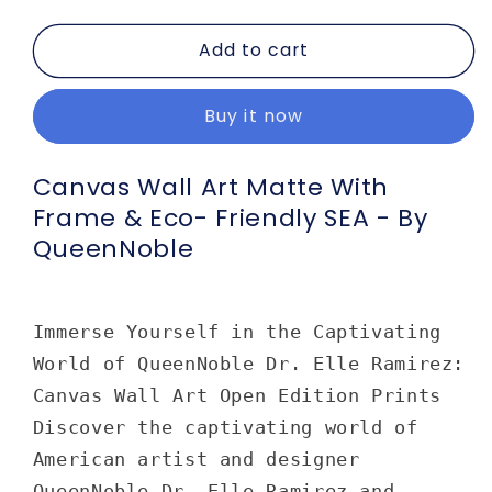
quantity
quantity
for
for
Add to cart
Canvas
Canvas
Wall
Wall
Art
Art
Buy it now
Matte
Matte
with
with
Frame
Frame
Canvas Wall Art Matte With
&amp;
&amp;
Frame & Eco- Friendly SEA - By
Eco-
Eco-
QueenNoble
Friendly
Friendly
SEA
SEA
-
-
by
by
Immerse Yourself in the Captivating
Queennoble
Queennoble
World of QueenNoble Dr. Elle Ramirez:
Canvas Wall Art Open Edition Prints
Discover the captivating world of
American artist and designer
QueenNoble Dr. Elle Ramirez and