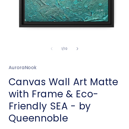
Open
media
1
of
1
/
10
in
modal
AuroraNook
Canvas Wall Art Matte
with Frame & Eco-
Friendly SEA - by
Queennoble