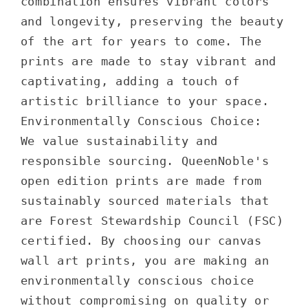
combination ensures vibrant colors
and longevity, preserving the beauty
of the art for years to come. The
prints are made to stay vibrant and
captivating, adding a touch of
artistic brilliance to your space.
Environmentally Conscious Choice:
We value sustainability and
responsible sourcing. QueenNoble's
open edition prints are made from
sustainably sourced materials that
are Forest Stewardship Council (FSC)
certified. By choosing our canvas
wall art prints, you are making an
environmentally conscious choice
without compromising on quality or