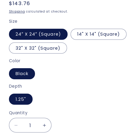
Regular
$143.76
price
Shipping
calculated at checkout.
Size
24″ X 24″ (Square)
14" X 14" (Square)
32" X 32" (Square)
Color
Black
Depth
1.25"
Quantity
Decrease
Increase