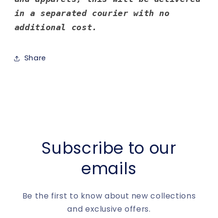
in a separated courier with no
additional cost.
Share
Subscribe to our
emails
Be the first to know about new collections
and exclusive offers.