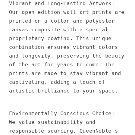
Vibrant and Long-Lasting Artwork:
Our open edition wall art prints are
printed on a cotton and polyester
canvas composite with a special
proprietary coating. This unique
combination ensures vibrant colors
and longevity, preserving the beauty
of the art for years to come. The
prints are made to stay vibrant and
captivating, adding a touch of
artistic brilliance to your space.
Environmentally Conscious Choice:
We value sustainability and
responsible sourcing. QueenNoble's