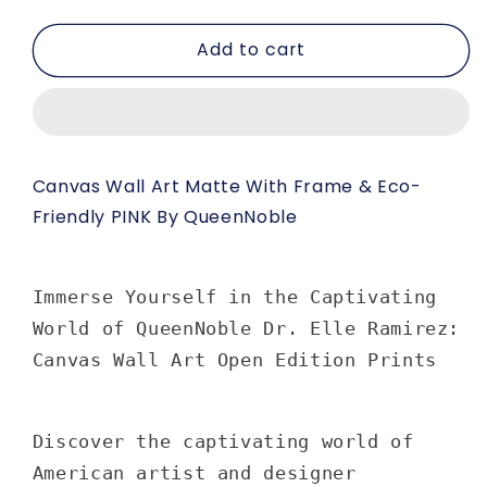
quantity
quantity
for
for
Add to cart
Canvas
Canvas
Wall
Wall
Art
Art
Matte
Matte
with
with
Frame
Frame
Canvas Wall Art Matte With Frame & Eco-
&amp;
&amp;
Friendly PINK By QueenNoble
Eco-
Eco-
Friendly
Friendly
PINK
PINK
by
by
Immerse Yourself in the Captivating
Queennoble
Queennoble
World of QueenNoble Dr. Elle Ramirez:
Canvas Wall Art Open Edition Prints
Discover the captivating world of
American artist and designer