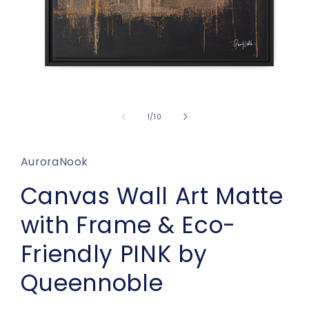
Open
media
1
of
1
/
10
in
modal
AuroraNook
Canvas Wall Art Matte
with Frame & Eco-
Friendly PINK by
Queennoble