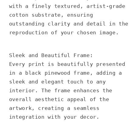
with a finely textured, artist-grade
cotton substrate, ensuring
outstanding clarity and detail in the
reproduction of your chosen image.
Sleek and Beautiful Frame:
Every print is beautifully presented
in a black pinewood frame, adding a
sleek and elegant touch to any
interior. The frame enhances the
overall aesthetic appeal of the
artwork, creating a seamless
integration with your decor.