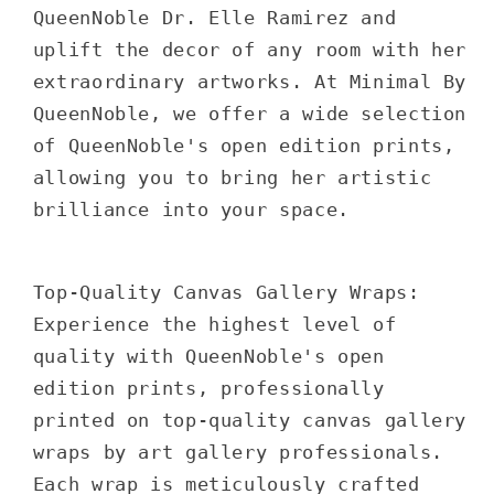
QueenNoble Dr. Elle Ramirez and
uplift the decor of any room with her
extraordinary artworks. At Minimal By
QueenNoble, we offer a wide selection
of QueenNoble's open edition prints,
allowing you to bring her artistic
brilliance into your space.
Top-Quality Canvas Gallery Wraps:
Experience the highest level of
quality with QueenNoble's open
edition prints, professionally
printed on top-quality canvas gallery
wraps by art gallery professionals.
Each wrap is meticulously crafted