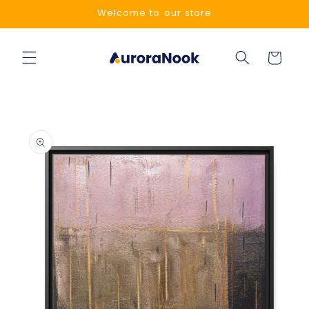
Skip to
Welcome to our store
content
Cart
Skip to
product
information