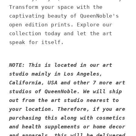
Transform your space with the
captivating beauty of QueenNoble's
open edition prints. Explore our
collection today and let the art
speak for itself.
NOTE: This is located in our art
studio mainly in Los Angeles,
California, USA and other 7 more art
studios of QueenNoble. We will ship
out from the art studio nearest to
your location. Therefore, if you are
purchasing this along with cosmetics
and health supplements or home decor
and apparels, this will be delivered