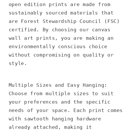
open edition prints are made from
sustainably sourced materials that
are Forest Stewardship Council (FSC)
certified. By choosing our canvas
wall art prints, you are making an
environmentally conscious choice
without compromising on quality or
style.
Multiple Sizes and Easy Hanging:
Choose from multiple sizes to suit
your preferences and the specific
needs of your space. Each print comes
with sawtooth hanging hardware
already attached, making it