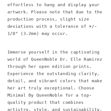
effortless to hang and display your
artwork. Please note that due to the
production process, slight size
deviations with a tolerance of +/-
1/8" (3.2mm) may occur.
Immerse yourself in the captivating
world of QueenNoble Dr. Elle Ramirez
through her open edition prints.
Experience the outstanding clarity,
detail, and vibrant colors that make
her art truly exceptional. Choose
Minimal By QueenNoble for a top-
quality product that combines
artistry, style, and sustainability.