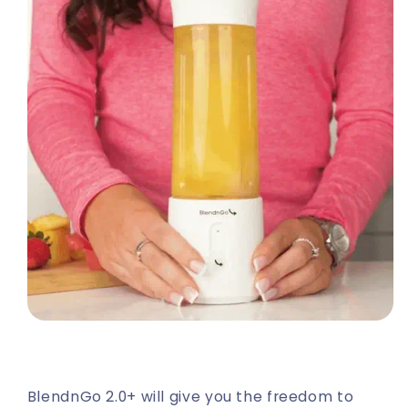
BlendnGo 2.0+ will give you the freedom to