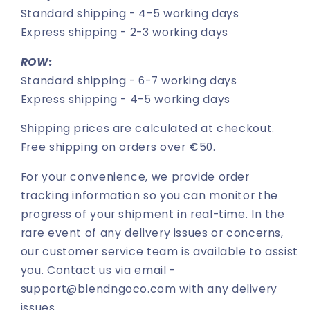
Standard shipping - 4-5 working days
Express shipping - 2-3 working days
ROW:
Standard shipping - 6-7 working days
Express shipping - 4-5 working days
Shipping prices are calculated at checkout.
Free shipping on orders over €50.
For your convenience, we provide order
tracking information so you can monitor the
progress of your shipment in real-time. In the
rare event of any delivery issues or concerns,
our customer service team is available to assist
you. Contact us via email -
support@blendngoco.com with any delivery
issues.