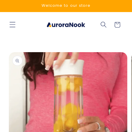
Skip to
Welcome to our store
content
Cart
Skip to
product
information