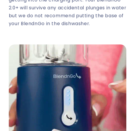
2.0+ will survive any accidental plunges in water
but we do not recommend putting the base of
your BlendnGo in the dishwasher.