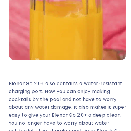
BlendnGo 2.0+ also contains a water-resistant
charging port. Now you can enjoy making
cocktails by the pool and not have to worry
about any water damage. It also makes it super
easy to give your BlendnGo 2.0+ a deep clean.
You no longer have to worry about water
getting into the charging port. Your BlendnGo