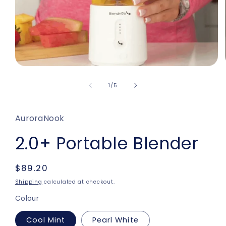
Open
media
1
of
1
/
5
in
modal
AuroraNook
2.0+ Portable Blender
Regular
$89.20
price
Shipping
calculated at checkout.
Colour
Cool Mint
Pearl White