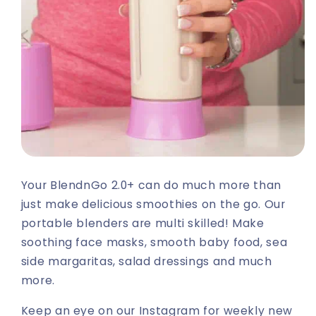
Your BlendnGo 2.0+ can do much more than
just make delicious smoothies on the go. Our
portable blenders are multi skilled! Make
soothing face masks, smooth baby food, sea
side margaritas, salad dressings and much
more.
Keep an eye on our Instagram for weekly new