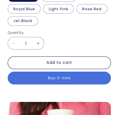
Royal Blue
Light Pink
Rose Red
Jet Black
Quantity
Decrease
Increase
quantity
quantity
for
for
Add to cart
2.0+
2.0+
Portable
Portable
Blender
Blender
Buy it now