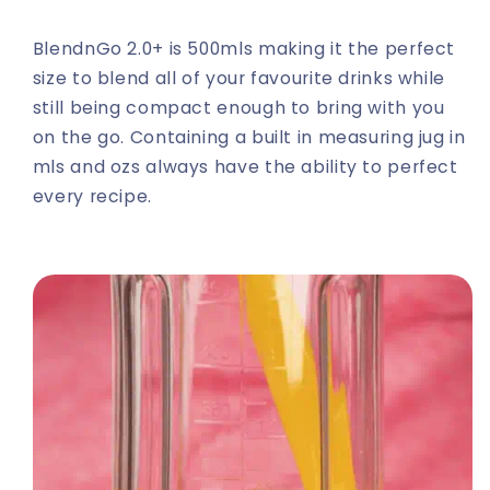
BlendnGo 2.0+ is 500mls making it the perfect
size to blend all of your favourite drinks while
still being compact enough to bring with you
on the go. Containing a built in measuring jug in
mls and ozs always have the ability to perfect
every recipe.