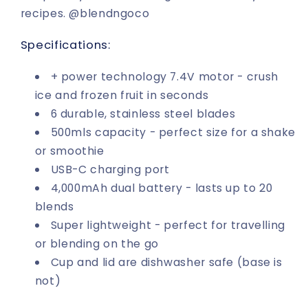
recipes. @blendngoco
Specifications:
+ power technology 7.4V motor - crush
ice and frozen fruit in seconds
6 durable, stainless steel blades
500mls capacity - perfect size for a shake
or smoothie
USB-C charging port
4,000mAh dual battery - lasts up to 20
blends
Super lightweight - perfect for travelling
or blending on the go
Cup and lid are dishwasher safe (base is
not)