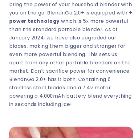
bring the power of your household blender with
you on the go. BlendnGo 2.0+ is equipped with
+
power technology
which is 5x more powerful
than the standard portable blender. As of
January 2024, we have also upgraded our
blades, making them bigger and stronger for
even more powerful blending. This sets us
apart from any other portable blenders on the
market. Don't sacrifice power for convenience
BlendnGo 2.0+ has it both. Containing 6
stainless steel blades and a 7.4v motor
powering a 4,000mAh battery blend everything
in seconds including ice!