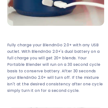
Fully charge your BlendnGo 2.0+ with any USB
outlet. With BlendnGo 2.0+'s dual battery on a
full charge you will get 20+ blends. Your
Portable Blender will run on a 30 second cycle
basis to conserve battery. After 30 seconds
your BlendnGo 2.0+ will turn off. If the mixture
isn't at the desired consistency after one cycle
simply turn it on for a second cycle.