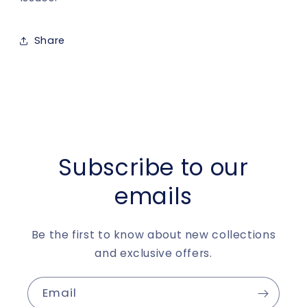
Share
Subscribe to our
emails
Be the first to know about new collections
and exclusive offers.
Email