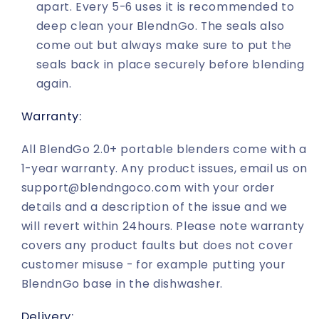
apart. Every 5-6 uses it is recommended to
deep clean your BlendnGo. The seals also
come out but always make sure to put the
seals back in place securely before blending
again.
Warranty:
All BlendGo 2.0+ portable blenders come with a
1-year warranty. Any product issues, email us on
support@blendngoco.com with your order
details and a description of the issue and we
will revert within 24hours. Please note warranty
covers any product faults but does not cover
customer misuse - for example putting your
BlendnGo base in the dishwasher.
Delivery: