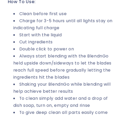
How To Use:
Clean before first use
Charge for 3-5 hours until all lights stay on
indicating full charge
Start with the liquid
Cut ingredients
Double click to power on
Always start blending with the BlendnGo
held upside down/sideways to let the blades
reach full speed before gradually letting the
ingredients hit the blades
Shaking your BlendnGo while blending will
help achieve better results
To clean simply add water and a drop of
dish soap, turn on, empty and rinse
To give deep clean all parts easily come