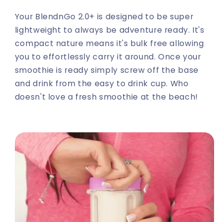
Your BlendnGo 2.0+ is designed to be super
lightweight to always be adventure ready. It's
compact nature means it's bulk free allowing
you to effortlessly carry it around. Once your
smoothie is ready simply screw off the base
and drink from the easy to drink cup. Who
doesn't love a fresh smoothie at the beach!