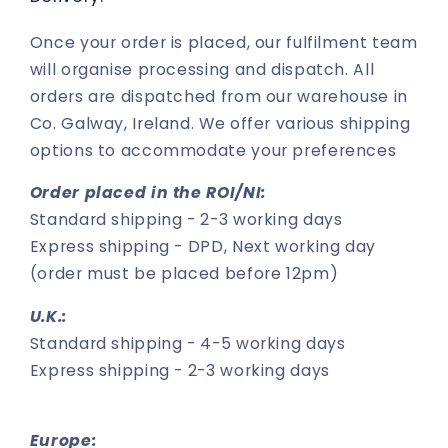
Once your order is placed, our fulfilment team
will organise processing and dispatch. All
orders are dispatched from our warehouse in
Co. Galway, Ireland. We offer various shipping
options to accommodate your preferences
Order placed in the ROI/NI:
Standard shipping - 2-3 working days
Express shipping - DPD, Next working day
(order must be placed before 12pm)
U.K.:
Standard shipping - 4-5 working days
Express shipping - 2-3 working days
Europe: