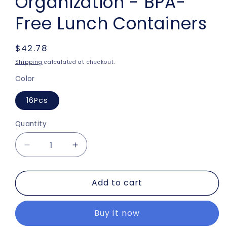
Organization - BPA-
Free Lunch Containers
Regular
$42.78
price
Shipping
calculated at checkout.
Color
16Pcs
Quantity
Decrease
Increase
quantity
quantity
for
for
Add to cart
16-
16-
Piece
Piece
Food
Food
Buy it now
Storage
Storage