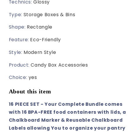
Technics
:
Glossy
Type
:
Storage Boxes & Bins
Shape
:
Rectangle
Feature
:
Eco-Friendly
Style
:
Modern Style
Product
:
Candy Box Accessories
Choice
:
yes
About this item
16 PIECE SET - Your Complete Bundle comes
with 16 BPA-FREE food containers with lids, a
Chalkboard Marker & Reusable Chalkboard
Labels allowing You to organize your pantry