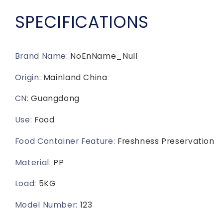
Container
Container
Set,
Set,
SPECIFICATIONS
Airtight
Airtight
Plastic
Plastic
Containers
Containers
for
for
Brand Name
:
NoEnName_Null
Pantry
Pantry
Origin
:
Mainland China
and
and
Kitchen
Kitchen
CN
:
Guangdong
Organization
Organization
-
-
Use
:
Food
BPA-
BPA-
Free
Free
Food Container Feature
:
Freshness Preservation
Lunch
Lunch
Containers
Containers
Material
:
PP
Load
:
5KG
Model Number
:
123