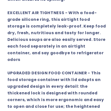
EXCELLENT AIR TIGHTNESS - With a food-
grade silicone ring, this airtight food
storage is completely leak-proof. Keep food
dry, fresh, nutritious and tasty for longer.
Delicious soups are also easily served. Store
each food separately in an airtight
container, and say goodbye to refrigerator
odors
UPGRADED DESIGN FOOD CONTAINER - This
food storage container with lid adopts an
upgraded design in every detail: the
thickened lock is designed with rounded
corners, which is more ergonomic and easy
to open and close for use; the heightened