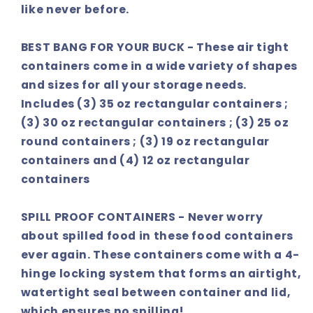
like never before.
BEST BANG FOR YOUR BUCK - These air tight
containers come in a wide variety of shapes
and sizes for all your storage needs.
Includes (3) 35 oz rectangular containers ;
(3) 30 oz rectangular containers ; (3) 25 oz
round containers ; (3) 19 oz rectangular
containers and (4) 12 oz rectangular
containers
SPILL PROOF CONTAINERS - Never worry
about spilled food in these food containers
ever again. These containers come with a 4-
hinge locking system that forms an airtight,
watertight seal between container and lid,
which ensures no spilling!