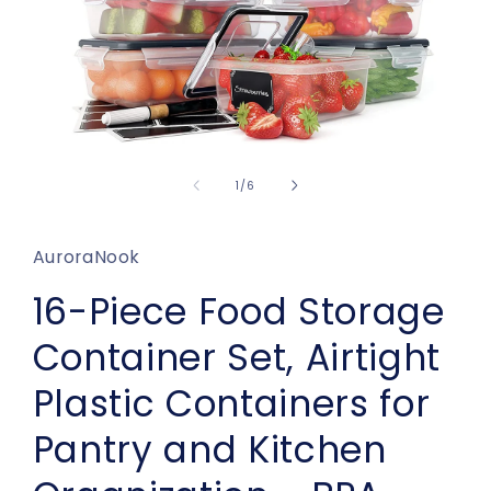
Open
media
1
of
1
/
6
in
modal
AuroraNook
16-Piece Food Storage
Container Set, Airtight
Plastic Containers for
Pantry and Kitchen