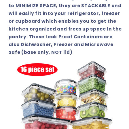
to MINIMIZE SPACE, they are STACKABLE and
will easily fit into your refrigerator, freezer
or cupboard which enables you to get the
kitchen organized and frees up space in the
pantry. These Leak Proof Containers are
also Dishwasher, Freezer and Microwave
Safe (base only, NOT lid)