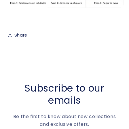
Share
Subscribe to our
emails
Be the first to know about new collections
and exclusive offers.