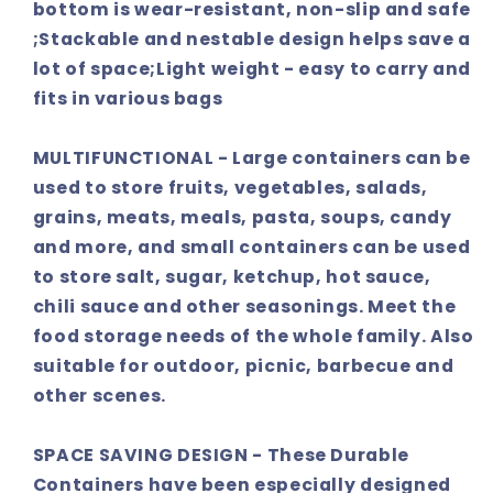
bottom is wear-resistant, non-slip and safe
;Stackable and nestable design helps save a
lot of space;Light weight - easy to carry and
fits in various bags
MULTIFUNCTIONAL - Large containers can be
used to store fruits, vegetables, salads,
grains, meats, meals, pasta, soups, candy
and more, and small containers can be used
to store salt, sugar, ketchup, hot sauce,
chili sauce and other seasonings. Meet the
food storage needs of the whole family. Also
suitable for outdoor, picnic, barbecue and
other scenes.
SPACE SAVING DESIGN - These Durable
Containers have been especially designed