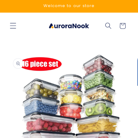
Skip to
Welcome to our store
content
Cart
Skip to
product
information